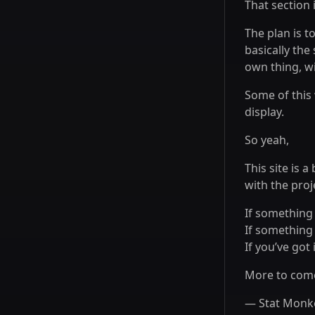
That section 
The plan is t
basically the
own thing, w
Some of this 
display.
So yeah,
This site is a
with the proj
If something
If something
If you’ve got 
More to come
— Stat Monk