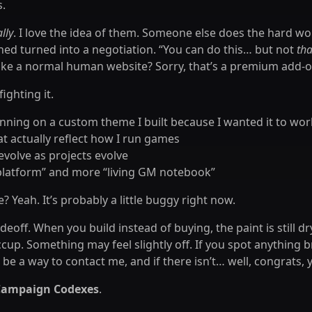
s.
lly
. I love the idea of them. Someone else does the hard work
hed turned into a negotiation. “You can do this… but not
tha
like a normal human website? Sorry, that’s a premium add-on 
ighting it.
running on a custom theme I built because I wanted it to wo
at actually reflect how I run games
evolve as projects evolve
 platform” and more “living GM notebook”
 Yeah. It’s probably a little buggy right now.
adeoff. When you build instead of buying, the paint is still dr
ccup. Something may feel slightly off. If you spot anything b
be a way to contact me, and if there isn’t… well, congrats,
Campaign Codexes
.