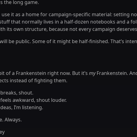
is the long game.
o use it as a home for campaign-specific material: setting not
 stuff that normally lives in a half-dozen notebooks and a fol
ith its own structure, because not every campaign deserves
will be public. Some of it might be half-finished. That’s inte
 bit of a Frankenstein right now. But it’s
my
Frankenstein. And
ects instead of fighting them.
 breaks, shout.
 feels awkward, shout louder.
ideas, I’m listening.
. Always.
ey