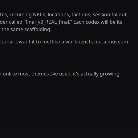
es, recurring NPCs, locations, factions, session fallout,
der called “final_v3_REAL_final.” Each codex will be its
 the same scaffolding.
ntional. I want it to feel like a workbench, not a museum
 unlike most themes I’ve used, it’s actually growing