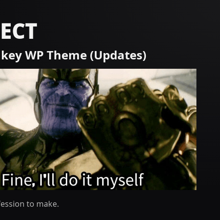
ECT
key WP Theme (Updates)
fession to make.