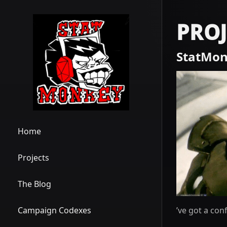
PROJ
StatMon
Home
Projects
The Blog
’ve got a con
Campaign Codexes