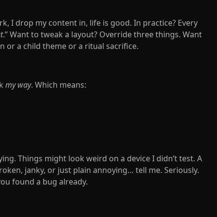
, I drop my content in, life is good. In practice? Every
t
.” Want to tweak a layout? Override three things. Want
or a child theme or a ritual sacrifice.
rk
my way
. Which means:
ying. Things might look weird on a device I didn’t test. A
roken, janky, or just plain annoying… tell me. Seriously.
 you found a bug already.