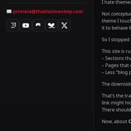
I hate theme
primate@thestatmonkey.com
Not
conceptua
theme I touc
it to behave 
So I stopped f
This site is 
– Sections th
– Pages that 
– Less “blog
The downside?
That’s the tr
link might hi
There should 
Now, about